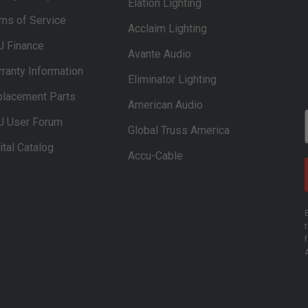
Elation Lighting
ms of Service
Acclaim Lighting
J Finance
Avante Audio
ranty Information
Eliminator Lighting
lacement Parts
American Audio
J User Forum
Global Truss America
ital Catalog
Accu-Cable