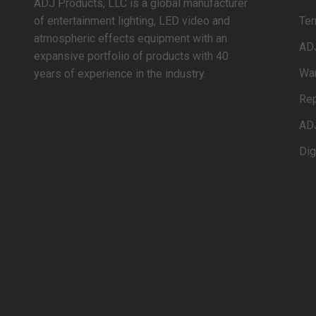
ADJ Products, LLC is a global manufacturer
of entertainment lighting, LED video and
Ter
atmospheric effects equipment with an
AD
expansive portfolio of products with 40
War
years of experience in the industry.
Rep
AD
Dig