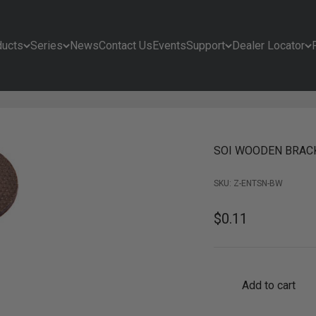
ducts
Series
News
Contact Us
Events
Support
Dealer Locator
SOI WOODEN BRAC
SKU: Z-ENTSN-BW
Sale price
$0.11
Add to cart