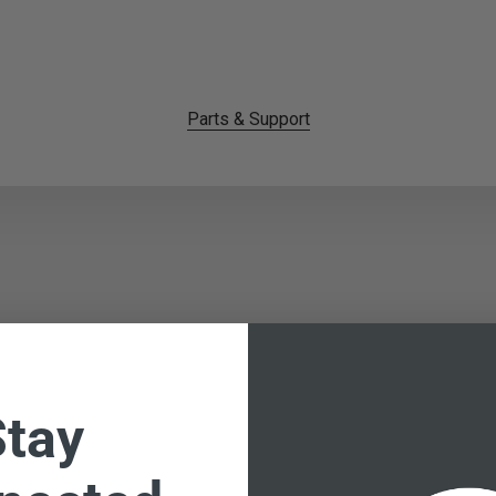
Parts & Support
Stay