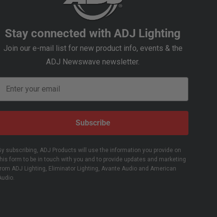
Stay connected with ADJ Lighting
Join our e-mail list for new product info, events & the
ADJ Newswave newsletter.
Email
Subscribe
By subscribing, ADJ Products will use the information you provide on
this form to be in touch with you and to provide updates and marketing
from ADJ Lighting, Eliminator Lighting, Avante Audio and American
Audio.