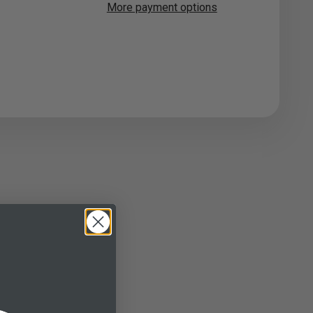
More payment options