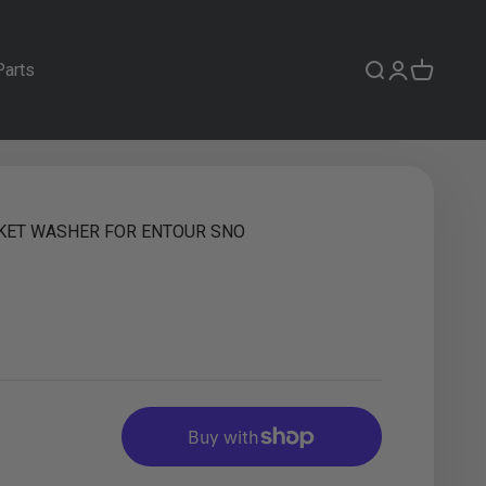
Parts
Search
Login
Cart
KET WASHER FOR ENTOUR SNO