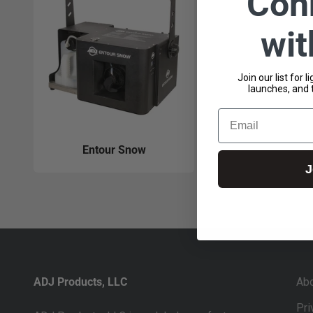
Con
wi
Join our list for 
launches, and 
Email
Entour Snow
J
ADJ Products, LLC
Ab
Pri