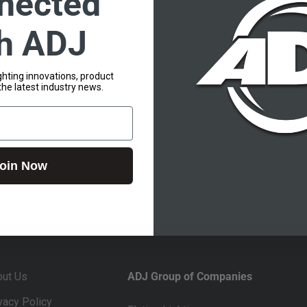
nected
th ADJ
lighting innovations, product
the latest industry news.
oin Now
out Us
ADJ Group of Companies
vacy Policy