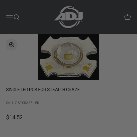
Skip to content
ADJ Products LLC
Menu
Search
Cart
Zoom
SINGLE LED PCB FOR STEALTH CRAZE
SKU: Z-STCRAZE-LED
Sale price
$14.52