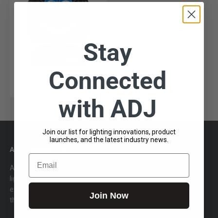
Stay
Connected
Stealth Craze
with ADJ
Join our list for lighting innovations, product
launches, and the latest industry news.
ADJ Products, LLC
Email
ADJ Products, LLC is a global manufacturer of entertainment
lighting, LED video and atmospheric effects equipment with an
expansive portfolio of products with 40 years of experience in
Join Now
the industry.