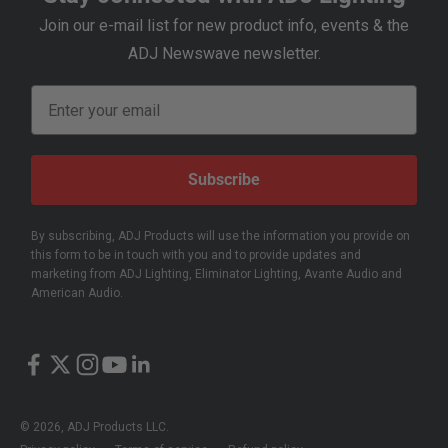
Join our e-mail list for new product info, events & the
ADJ Newswave newsletter.
Email
Subscribe
By subscribing, ADJ Products will use the information you provide on
this form to be in touch with you and to provide updates and
marketing from ADJ Lighting, Eliminator Lighting, Avante Audio and
American Audio.
© 2026, ADJ Products LLC.