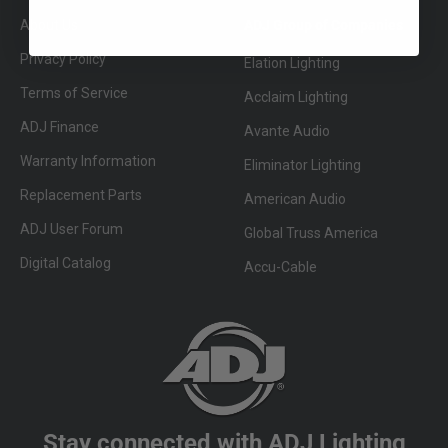
About Us
ADJ Group of Companies
Privacy Policy
Elation Lighting
Terms of Service
Acclaim Lighting
ADJ Finance
Avante Audio
Warranty Information
Eliminator Lighting
Replacement Parts
American Audio
ADJ User Forum
Global Truss America
Digital Catalog
Accu-Cable
Stay connected with ADJ Lighting