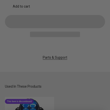
Add to cart
Parts & Support
This item is discontinued