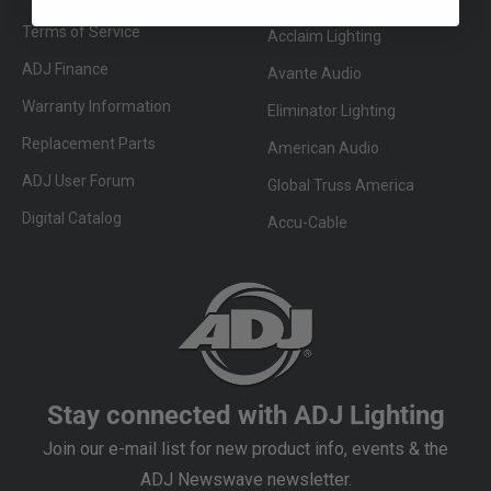
Terms of Service
Acclaim Lighting
ADJ Finance
Avante Audio
Warranty Information
Eliminator Lighting
Replacement Parts
American Audio
ADJ User Forum
Global Truss America
Digital Catalog
Accu-Cable
Stay connected with ADJ Lighting
Join our e-mail list for new product info, events & the
ADJ Newswave newsletter.