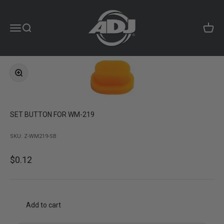
Skip to content
ADJ Products LLC
Menu
Search
Cart
Zoom
SET BUTTON FOR WM-219
SKU: Z-WM219-SB
Sale price
$0.12
Add to cart