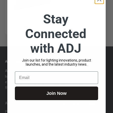
Stay
WM219
Connected
with ADJ
Join our list for lighting innovations, product
ADJ Products, LLC
launches, and the latest industry news.
ADJ Products, LLC is a global manufacturer of entertainment
Email
lighting, LED video and atmospheric effects equipment with an
expansive portfolio of products with 40 years of experience in
the industry.
Join Now
About Us
ADJ Group of Companies
Privacy Policy
Elation Lighting