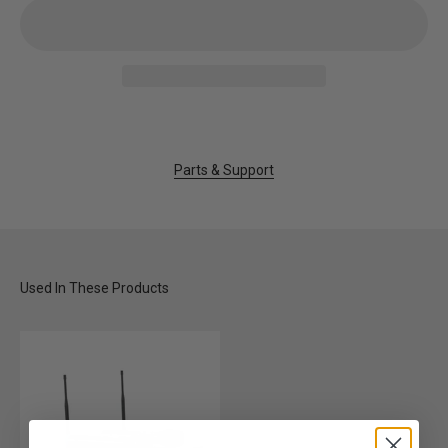
Parts & Support