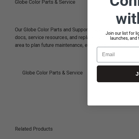
Con
Globe Color Parts & Service
wi
Our Globe Color Parts and Support page is your hub for tec
Join our list for 
docs, service resources, and replacement parts specifical
launches, and 
area to plan future maintenance, extending the life of y
Email
Globe Color Parts & Service
J