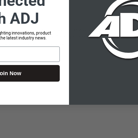
nected
th ADJ
hnical support for your product. Here you’ll find support
lighting innovations, product
ly matched to your Globe Color. You can also use this
the latest industry news.
our investment and minimizing downtime.
oin Now