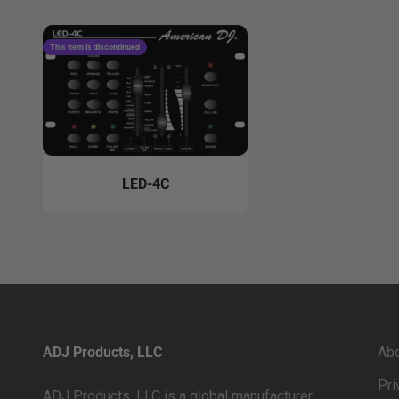
This item is discontinued
LED-4C
ADJ Products, LLC
Ab
Pri
ADJ Products, LLC is a global manufacturer