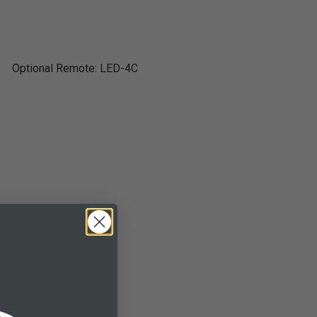
Optional Remote: LED-4C