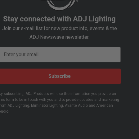
Stay connected with ADJ Lighting
Join our e-mail list for new product info, events & the
ADJ Newswave newsletter.
Email
Subscribe
By subscribing, ADJ Products will use the information you provide on
this form to be in touch with you and to provide updates and marketing
from ADJ Lighting, Eliminator Lighting, Avante Audio and American
Audio.