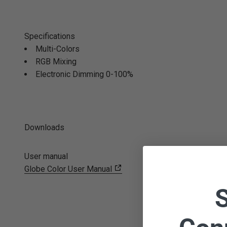
Specifications
Multi-Colors
RGB Mixing
Electronic Dimming 0-100%
Downloads
User manual
Globe Color User Manual