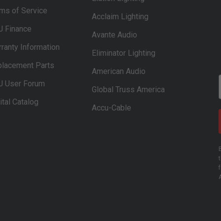
ms of Service
Acclaim Lighting
J Finance
Avante Audio
ranty Information
Eliminator Lighting
lacement Parts
American Audio
J User Forum
Global Truss America
ital Catalog
Accu-Cable