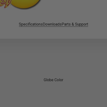
Specifications
Downloads
Parts & Support
Globe Color