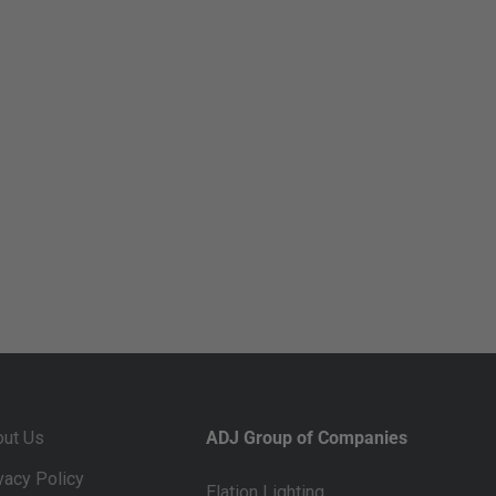
out Us
ADJ Group of Companies
vacy Policy
Elation Lighting