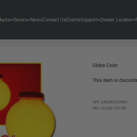
ducts
Series
News
Contact Us
Events
Support
Dealer Locator
Globe Color
This item is discont
UPC: 640282023993
SKU: GLOBE COLOR