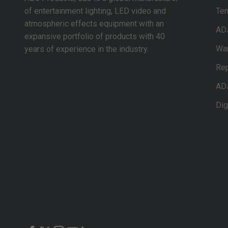
of entertainment lighting, LED video and
Ter
atmospheric effects equipment with an
AD
expansive portfolio of products with 40
War
years of experience in the industry.
Rep
AD
Dig