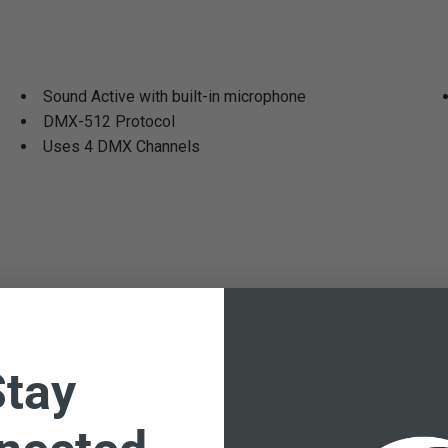
Sound Active with built-in microphone
DMX-512 Protocol
Uses 4 DMX Channels
Stay