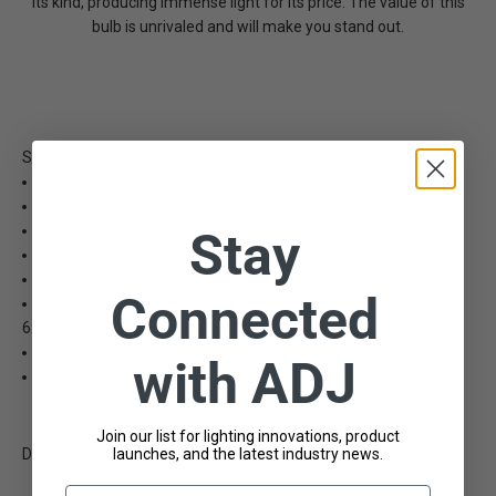
its kind, producing immense light for its price. The value of this
bulb is unrivaled and will make you stand out.
Specifications
Reflectors for super high output!
Assembled with tube fixture
3 ft. power cord
Stay
On/Off switch
Lamp: (model: BLACK-TUBE) 20W black light
Connected
Actual fixture dimensions (LxWxH): 24.75" x 3.75" x 1.75" /
629x95x45mm
120V or 220V operation
with ADJ
UV Lamp Wavelength: 365nm
Join our list for lighting innovations, product
launches, and the latest industry news.
Downloads
Email