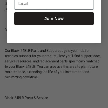
User manual
Black-24BLB - USER MANUAL
Join Now
Black-24BLB Parts & Service
Our Black-24BLB Parts and Support page is your hub for
technical support for your product. Here you’ll find support docs,
service resources, and replacement parts specifically matched
to your Black-24BLB. You can also use this area to plan future
maintenance, extending the life of your investment and
minimizing downtime.
Black-24BLB Parts & Service