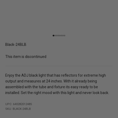
Go to item 1
Go to item 2
Go to item 3
Go to item 4
Go to item 5
Go to item 6
Go to item 7
Go to item 8
Black-24BLB
This item is discontinued
Enjoy the ADJ black light that has reflectors for extreme high
output and measures at 24 inches. With it already being
assembled with the tube and fixture its easy ready to be
installed. Set the right mood with this light and never look back.
UPC: 640282012485
SKU: BLACK-24BLB