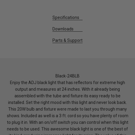
Specifications
Downloads
Parts & Support
Black-24BLB
Enjoy the ADJ black light that has reflectors for extreme high
output and measures at 24 inches. With it already being
assembled with the tube and fixture its easy ready to be
installed. Set the right mood with this light and never look back.
This 20W bulb and fixture were made to last you through many
shows. Included as well is a 3 ft. cord so you have plenty of room
to plug it in. With an on/off switch you can control when this light
needs to be used. This awesome black light is one of the best of