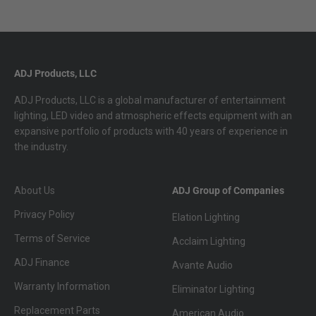
ADJ Products, LLC
ADJ Products, LLC is a global manufacturer of entertainment
lighting, LED video and atmospheric effects equipment with an
expansive portfolio of products with 40 years of experience in
the industry.
About Us
ADJ Group of Companies
Privacy Policy
Elation Lighting
Terms of Service
Acclaim Lighting
ADJ Finance
Avante Audio
Warranty Information
Eliminator Lighting
Replacement Parts
American Audio