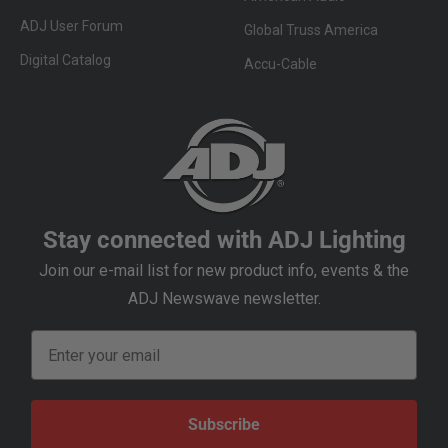
ADJ User Forum
Global Truss America
Digital Catalog
Accu-Cable
Stay connected with ADJ Lighting
Join our e-mail list for new product info, events & the
ADJ Newswave newsletter.
Email
Subscribe