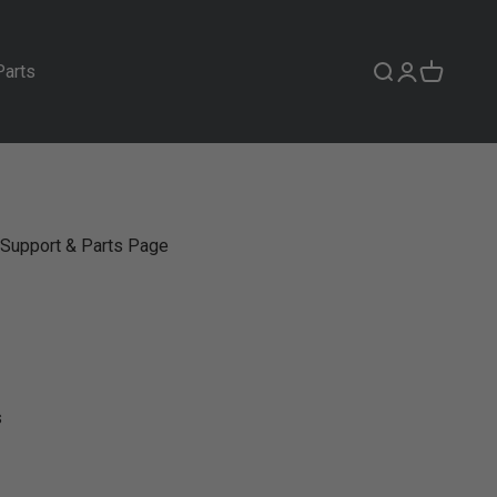
Parts
Search
Login
Cart
Support & Parts Page
s