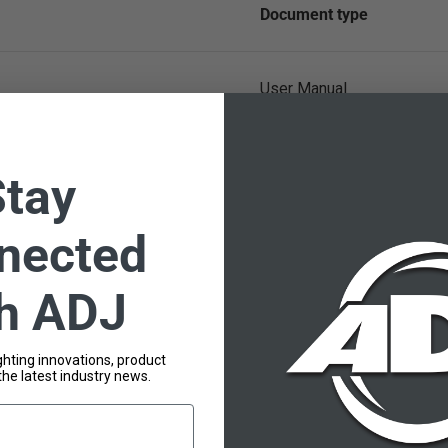
Document type
User Manual
Stay
nected
th ADJ
lighting innovations, product
the latest industry news.