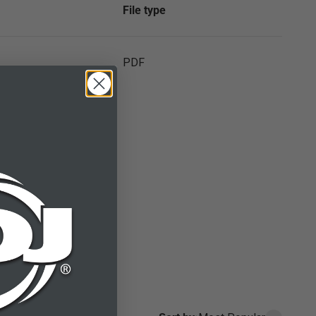
File type
PDF