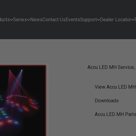
ducts
Series
News
Contact Us
Events
Support
Dealer Locator
Accu LED MH Service, 
View Accu LED MH
Downloads
Accu LED MH Part