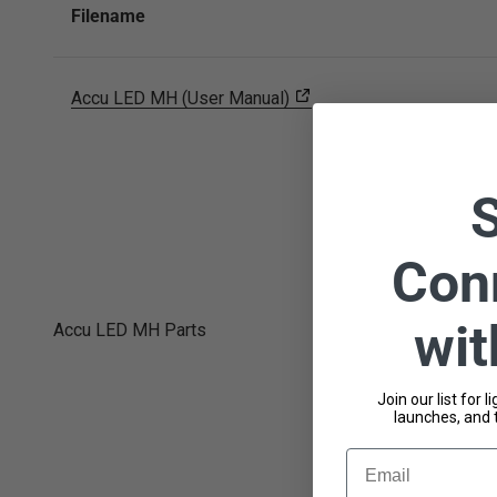
Filename
Accu LED MH (User Manual)
Con
wi
Accu LED MH Parts
Join our list for 
launches, and 
Email