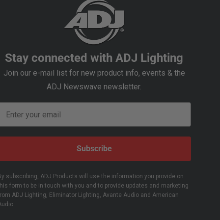
Stay connected with ADJ Lighting
Join our e-mail list for new product info, events & the
ADJ Newswave newsletter.
Email
Subscribe
By subscribing, ADJ Products will use the information you provide on
this form to be in touch with you and to provide updates and marketing
from ADJ Lighting, Eliminator Lighting, Avante Audio and American
Audio.