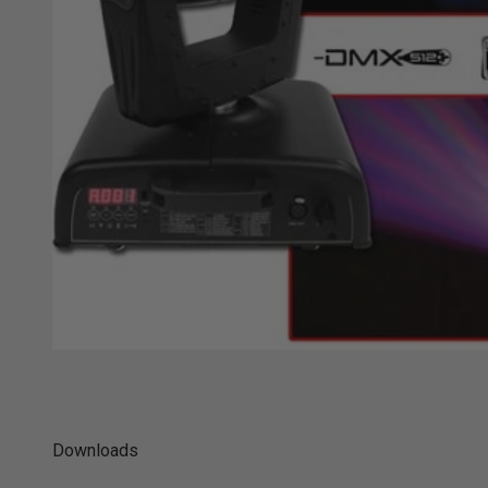
Downloads