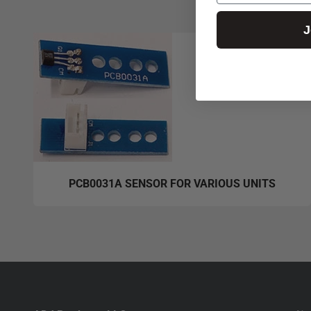
J
PCB0031A SENSOR FOR VARIOUS UNITS