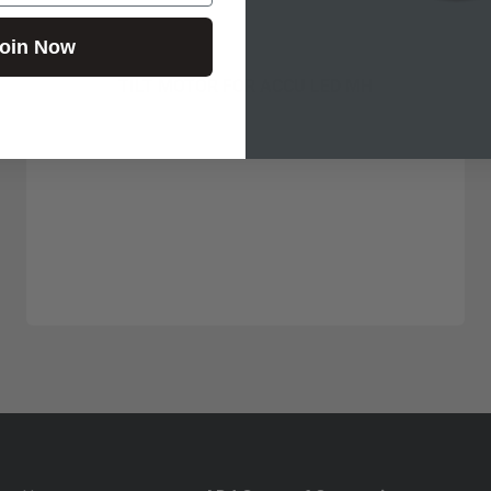
oin Now
TILT MOTOR FOR ACCU LED MH