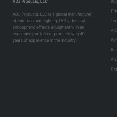
ADJ Products, LLC
Ab
Pri
ADJ Products, LLC is a global manufacturer
of entertainment lighting, LED video and
Ter
atmospheric effects equipment with an
AD
expansive portfolio of products with 40
War
years of experience in the industry.
Rep
AD
Dig