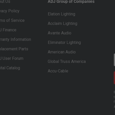
out Us
ADJ Group of Companies
vacy Policy
Elation Lighting
ms of Service
Acclaim Lighting
J Finance
Avante Audio
ranty Information
Eliminator Lighting
lacement Parts
American Audio
J User Forum
Global Truss America
ital Catalog
Accu-Cable